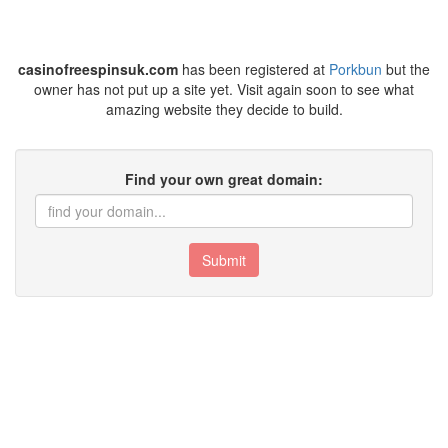
casinofreespinsuk.com
has been registered at
Porkbun
but the
owner has not put up a site yet. Visit again soon to see what
amazing website they decide to build.
Find your own great domain:
Submit