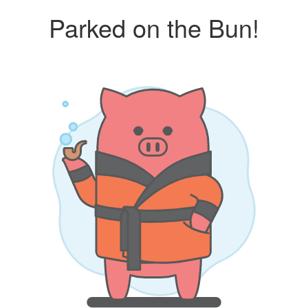
Parked on the Bun!